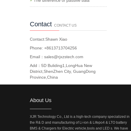
The difference of passive bala
Contact
CONTACT US
Contact:Shawn Xiao
Phone: +8613713704256
Email：sales@rjxzstech.com
Add：5D Buliding1,LongHua New
District,ShenZhen City, GuangDong
Province,China
About Us
XJR Technology Co., Ltd is a high-tech company specialized in
the R& D and manufacturing of Li-ion & Lifepo4 & LTO battery
BMS & Chargers for Electric vehicle,tools and LED s. We have