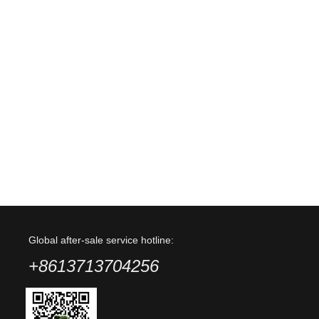
Global after-sale service hotline:
+8613713704256