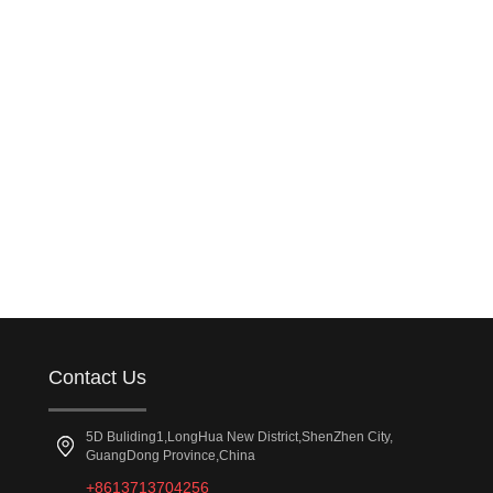
Contact Us
5D Buliding1,LongHua New District,ShenZhen City,
GuangDong Province,China
+8613713704256