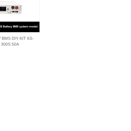
 BMS DIY KIT 6S-
300S 50A