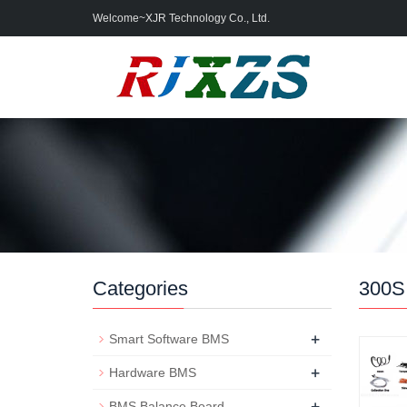
Welcome~XJR Technology Co., Ltd.
Categories
300S
+
Smart Software BMS
+
Hardware BMS
+
BMS Balance Board