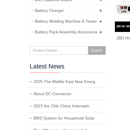
+
Battery Charger
+
Battery Welding Machine & Tester
+
Battery Pack Assembly Accessorie
JBD HV
Search
Latest News
2025 The Middle East New Energ
About DC Connector
2023 the 15th China Internatio
BMS System for Household Solar