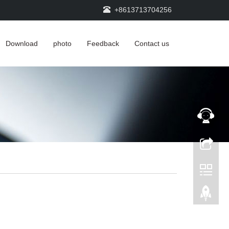
+8613713704256
Download
photo
Feedback
Contact us