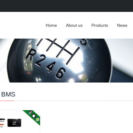
Home
About us
Products
News
 BMS