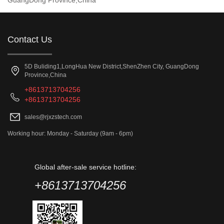
GuangDong Province,China
Contact Us
5D Buliding1,LongHua New District,ShenZhen City, GuangDong
Province,China
+8613713704256
+8613713704256
sales@rjxzstech.com
Working hour: Monday - Saturday (9am - 6pm)
Global after-sale service hotline:
+8613713704256