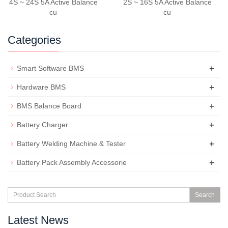
4S ~ 24S 5A Active Balance
2S ~ 16S 5A Active Balance
cu
cu
Categories
+
Smart Software BMS
+
Hardware BMS
+
BMS Balance Board
+
Battery Charger
+
Battery Welding Machine & Tester
+
Battery Pack Assembly Accessorie
Search
Latest News