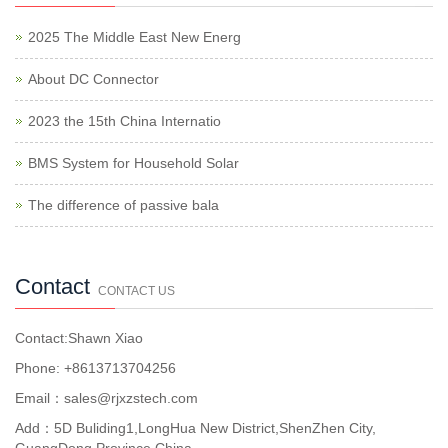
2025 The Middle East New Energ
About DC Connector
2023 the 15th China Internatio
BMS System for Household Solar
The difference of passive bala
Contact
CONTACT US
Contact:Shawn Xiao
Phone: +8613713704256
Email：sales@rjxzstech.com
Add：5D Buliding1,LongHua New District,ShenZhen City,