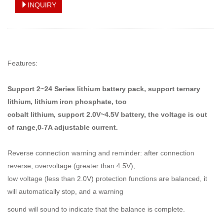
INQUIRY
Features:
Support 2~24 Series lithium battery pack, support ternary
lithium, lithium iron phosphate, too
cobalt lithium, support 2.0V~4.5V battery, the voltage is out
of range,0-7A adjustable current.
Reverse connection warning and reminder: after connection
reverse, overvoltage (greater than 4.5V),
low voltage (less
than 2.0V) protection functions are balanced, it
will
automatically stop, and a warning
sound will sound to
indicate that the balance is complete.