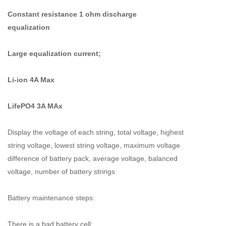
Constant resistance 1 ohm discharge
equalization
Large equalization current;
Li-ion 4A Max
LifePO4 3A MAx
Display the voltage of each string, total voltage, highest
string voltage, lowest string voltage, maximum voltage
difference of battery pack, average voltage, balanced
voltage, number of battery strings
Battery maintenance steps:
There is a bad battery cell: