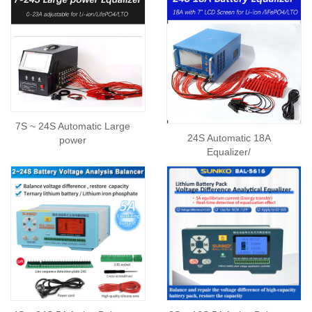
7S ~ 24S Automatic Large
24S Automatic 18A
power
Equalizer/