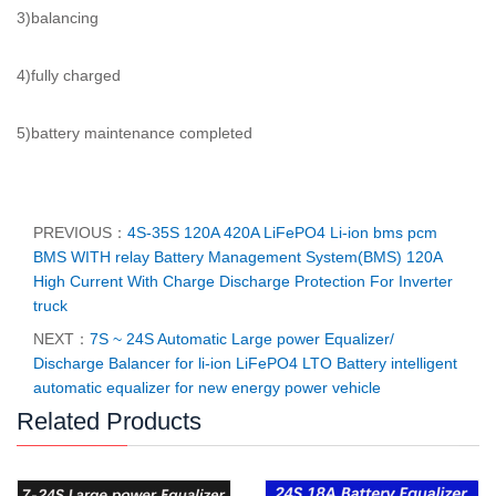
3)balancing
4)fully charged
5)battery maintenance completed
PREVIOUS：
4S-35S 120A 420A LiFePO4 Li-ion bms pcm
BMS WITH relay Battery Management System(BMS) 120A
High Current With Charge Discharge Protection For Inverter
truck
NEXT：
7S ~ 24S Automatic Large power Equalizer/
Discharge Balancer for li-ion LiFePO4 LTO Battery intelligent
automatic equalizer for new energy power vehicle
Related Products