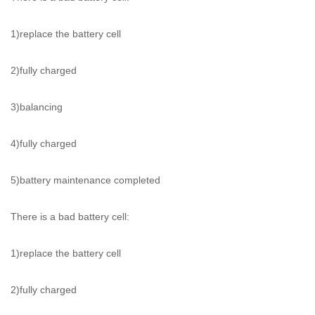
1)replace the battery cell
2)fully charged
3)balancing
4)fully charged
5)battery maintenance completed
There is a bad battery cell:
1)replace the battery cell
2)fully charged