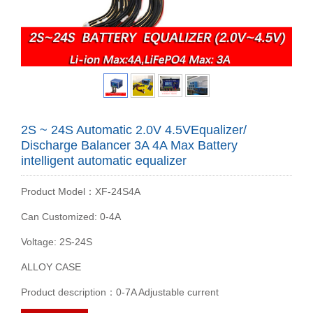
2S ~ 24S Automatic 2.0V 4.5VEqualizer/
Discharge Balancer 3A 4A Max Battery
intelligent automatic equalizer
Product Model：XF-24S4A
Can Customized: 0-4A
Voltage: 2S-24S
ALLOY CASE
Product description：0-7A Adjustable current