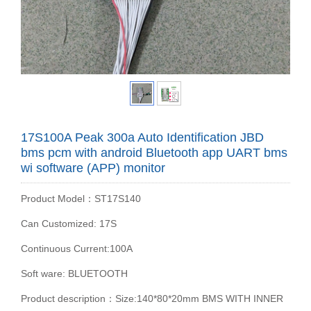
17S100A Peak 300a Auto Identification JBD
bms pcm with android Bluetooth app UART bms
wi software (APP) monitor
Product Model：ST17S140
Can Customized: 17S
Continuous Current:100A
Soft ware: BLUETOOTH
Product description：Size:140*80*20mm BMS WITH INNER