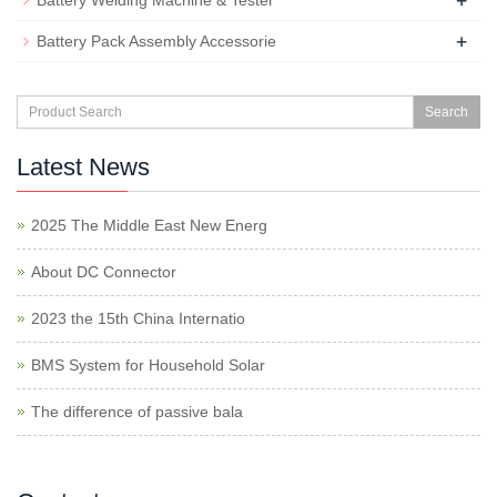
+
Battery Welding Machine & Tester
+
Battery Pack Assembly Accessorie
Search
Latest News
2025 The Middle East New Energ
About DC Connector
2023 the 15th China Internatio
BMS System for Household Solar
The difference of passive bala