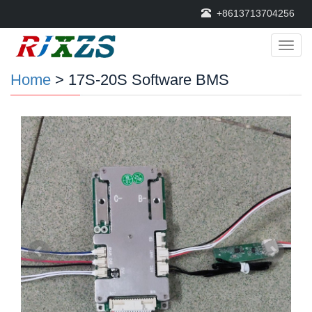
+8613713704256
Categ
Home
> 17S-20S Software BMS