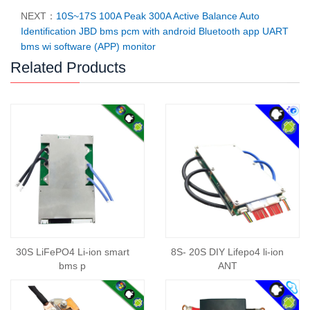
NEXT：
10S~17S 100A Peak 300A Active Balance Auto
Identification JBD bms pcm with android Bluetooth app UART
bms wi software (APP) monitor
Related Products
30S LiFePO4 Li-ion smart
8S- 20S DIY Lifepo4 li-ion
bms p
ANT