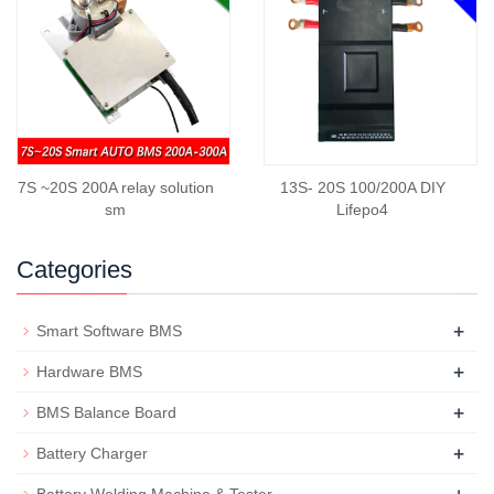
7S ~20S 200A relay solution
13S- 20S 100/200A DIY
sm
Lifepo4
Categories
+
Smart Software BMS
+
Hardware BMS
+
BMS Balance Board
+
Battery Charger