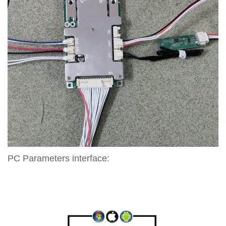
PC Parameters interface: