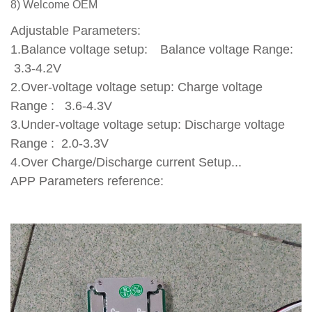
8) Welcome OEM
Adjustable Parameters:
1.Balance voltage setup: Balance voltage Range:
3.3-4.2V
2.Over-voltage voltage setup: Charge voltage
Range : 3.6-4.3V
3.Under-voltage voltage setup: Discharge voltage
Range : 2.0-3.3V
4.Over Charge/Discharge current Setup...
APP Parameters reference: