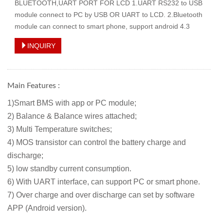
BLUETOOTH,UART PORT FOR LCD 1.UART RS232 to USB
module connect to PC by USB OR UART to LCD. 2.Bluetooth
module can connect to smart phone, support android 4.3
INQUIRY
Main Features :
1)Smart BMS with app or PC module;
2) Balance & Balance wires attached
;
3) Multi Temperature switches;
4) MOS transistor can control the battery charge and
discharge;
5) low standby current consumption.
6) With UART interface, can support PC or smart phone.
7) Over charge and over discharge can set by software
APP (Android version).