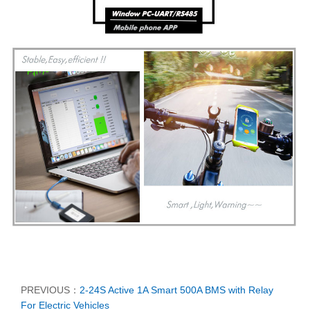
PREVIOUS：
2-24S Active 1A Smart 500A BMS with Relay
For Electric Vehicles