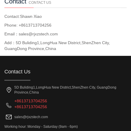
Contact
CONTACT US
Contact:Shawn Xiao
Phone: +8613713704256
Email：sales@rjxzstech.com
Add：5D Buliding1,LongHua New District,ShenZhen City,
GuangDong Province,China
Contact Us
5D Buliding1,LongHua New District,ShenZhen City, GuangDong
Province,China
+8613713704256
+8613713704256
sales@rjxzstech.com
Working hour: Monday - Saturday (9am - 6pm)